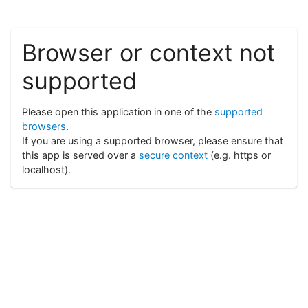
Browser or context not
supported
Please open this application in one of the
supported
browsers
.
If you are using a supported browser, please ensure that
this app is served over a
secure context
(e.g. https or
localhost).